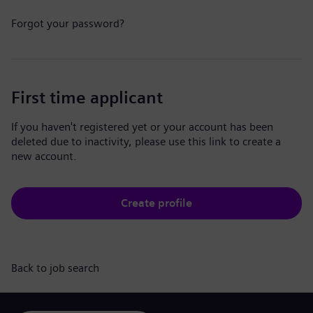
Forgot your password?
First time applicant
If you haven't registered yet or your account has been
deleted due to inactivity, please use this link to create a
new account.
Create profile
Back to job search