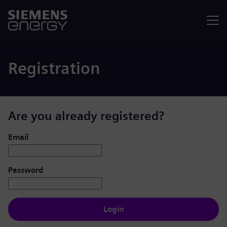
Menu
Registration
Are you already registered?
Login: user and password
Email
Password
Login