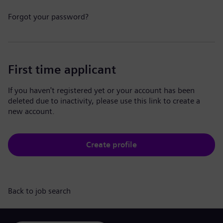
Forgot your password?
First time applicant
If you haven't registered yet or your account has been
deleted due to inactivity, please use this link to create a
new account.
Create profile
Back to job search