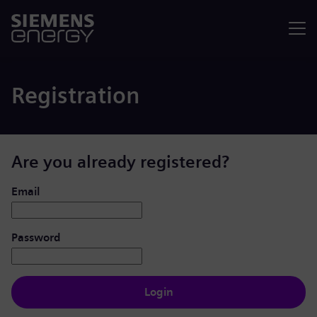
Menu
Registration
Are you already registered?
Login: user and password
Email
Password
Login