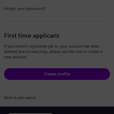
Forgot your password?
First time applicant
If you haven't registered yet or your account has been
deleted due to inactivity, please use this link to create a
new account.
Create profile
Back to job search