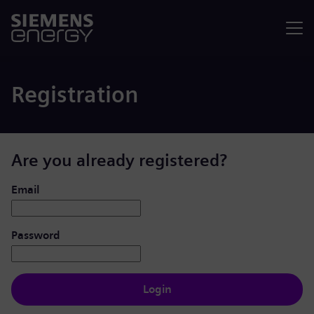
Menu
Registration
Are you already registered?
Login: user and password
Email
Password
Login