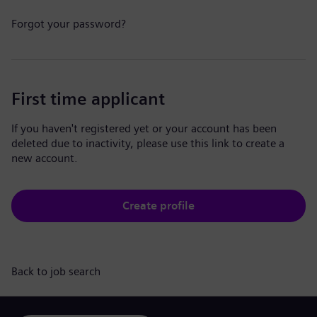
Forgot your password?
First time applicant
If you haven't registered yet or your account has been
deleted due to inactivity, please use this link to create a
new account.
Create profile
Back to job search