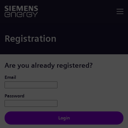
Menu
Registration
Are you already registered?
Login: user and password
Email
Password
Login