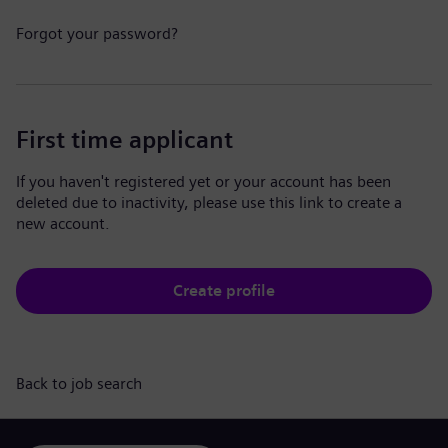
Forgot your password?
First time applicant
If you haven't registered yet or your account has been
deleted due to inactivity, please use this link to create a
new account.
Create profile
Back to job search