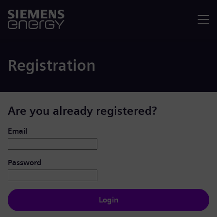
Menu
Registration
Are you already registered?
Login: user and password
Email
Password
Login