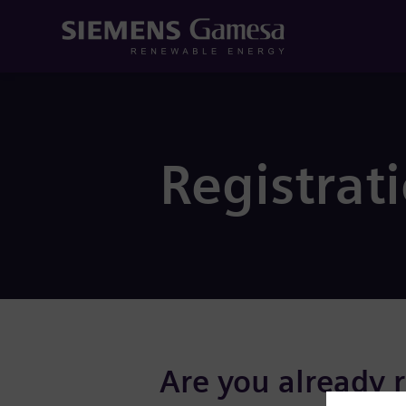
Registrat
Are you already 