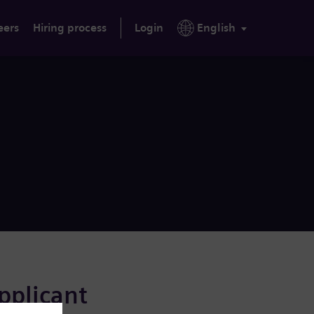
eers
Hiring process
Login
English
applicant