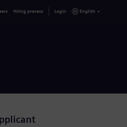
eers
Hiring process
Login
English
applicant