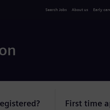
Search Jobs
About us
Early car
ion
registered?
First time 