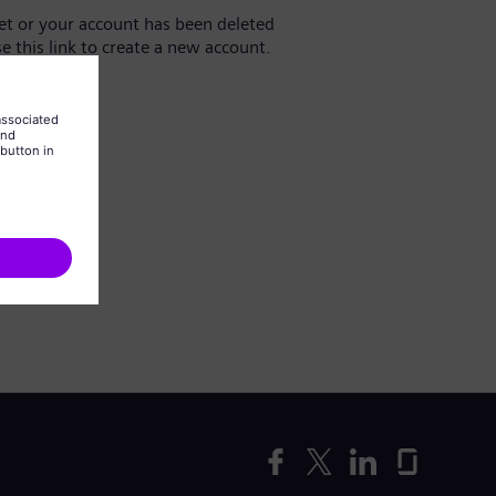
yet or your account has been deleted
se this link to create a new account.