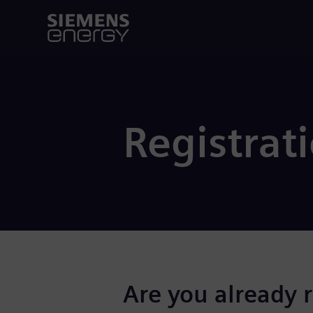
Registrat
Are you already 