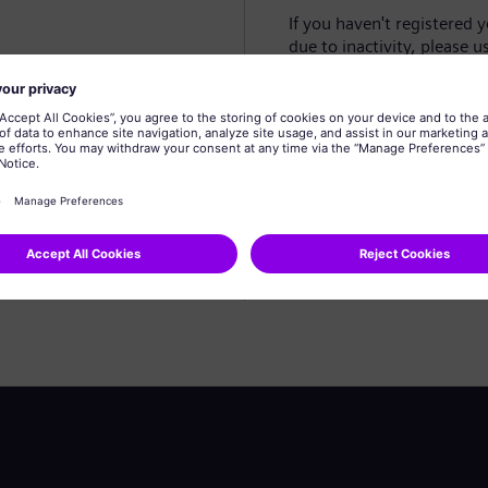
If you haven't registered 
due to inactivity, please u
Create profile