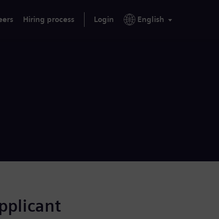
eers
Hiring process
Login
English
applicant