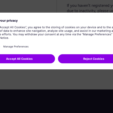
If you haven't registered 
due to inactivity, please u
Create profile