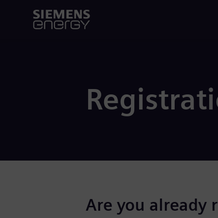
Registrat
Are you already 