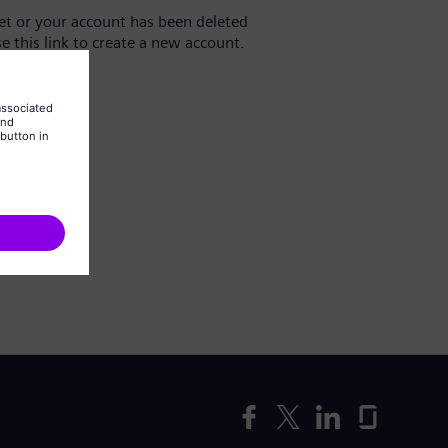
yet or your account has been deleted
se this link to create a new account.