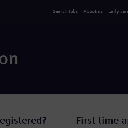
Search Jobs
About us
Early car
ion
registered?
First time 