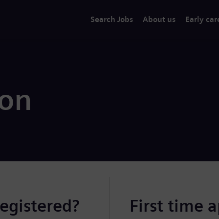
Search Jobs
About us
Early car
ion
registered?
First time 