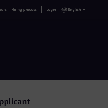
eers
Hiring process
Login
English
applicant