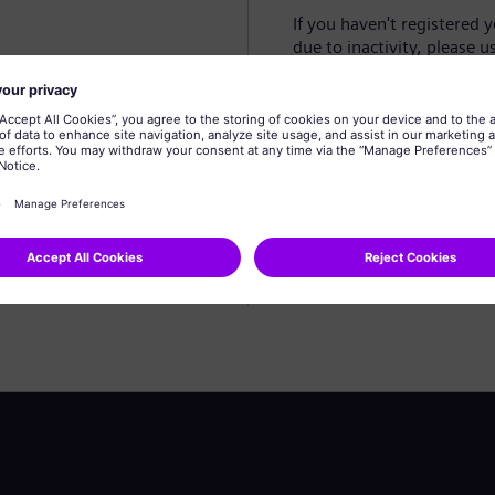
If you haven't registered 
due to inactivity, please u
Create profile