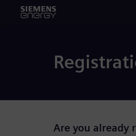
Registrat
Are you already 