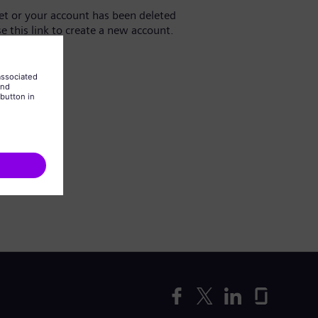
yet or your account has been deleted
se this link to create a new account.