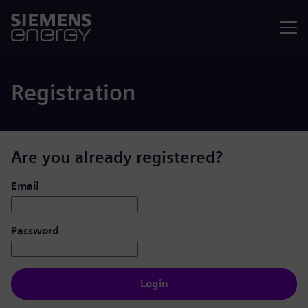
Menu
Registration
Are you already registered?
Login: user and password
Email
Password
Login