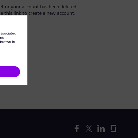
yet or your account has been deleted
se this link to create a new account.