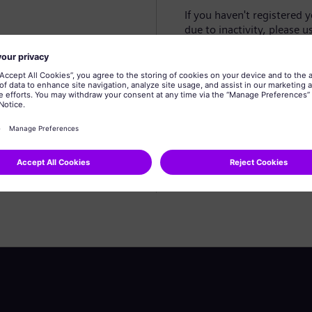
If you haven't registered 
due to inactivity, please u
Create profile