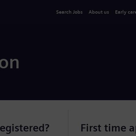
Search Jobs
About us
Early car
ion
registered?
First time 