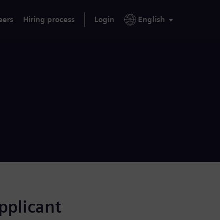
eers
Hiring process
Login
English
applicant