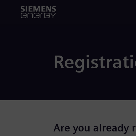
Registrat
Are you already 