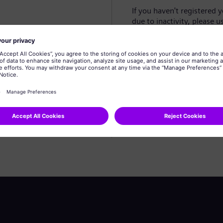
If you haven't registered 
due to inactivity, please u
Create profile