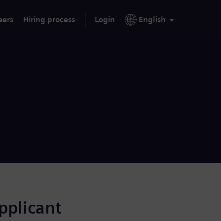
eers
Hiring process
Login
English
applicant