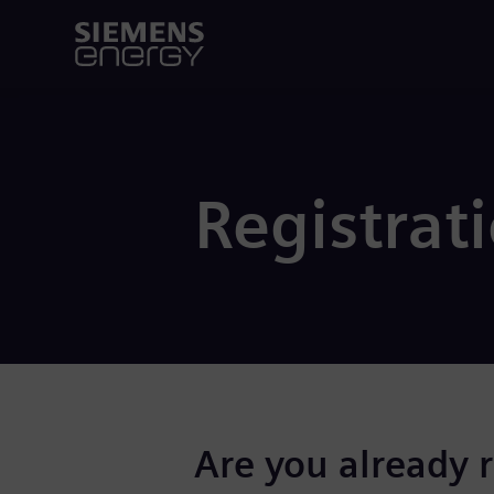
Registrat
Are you already 