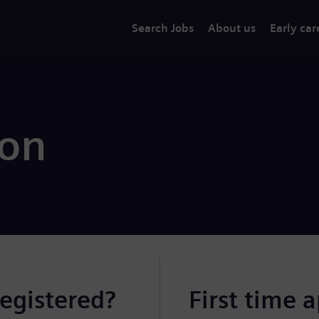
Search Jobs
About us
Early car
ion
registered?
First time 