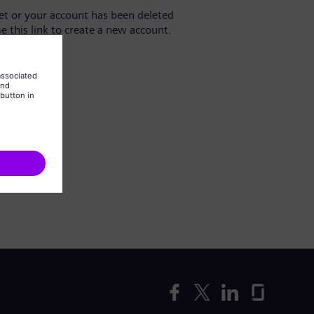
yet or your account has been deleted
se this link to create a new account.