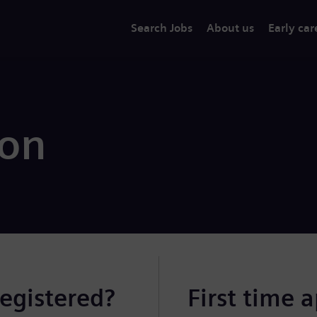
Search Jobs
About us
Early car
ion
registered?
First time 