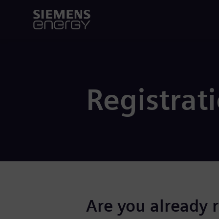
Registrat
Are you already 