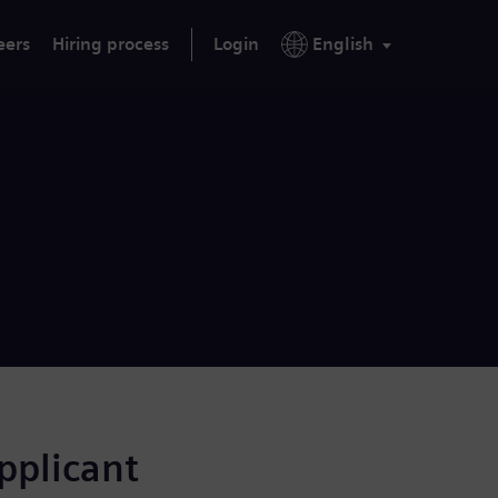
eers
Hiring process
Login
English
applicant