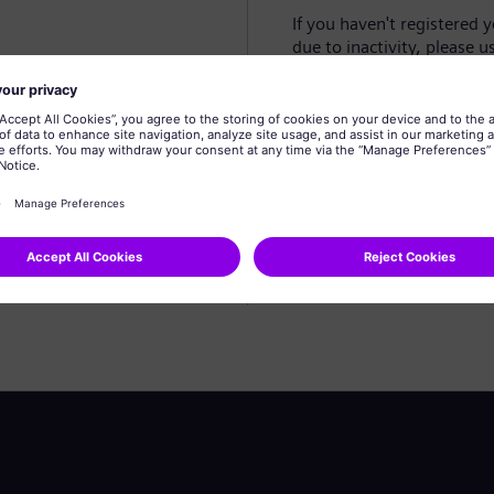
If you haven't registered 
due to inactivity, please u
Create profile