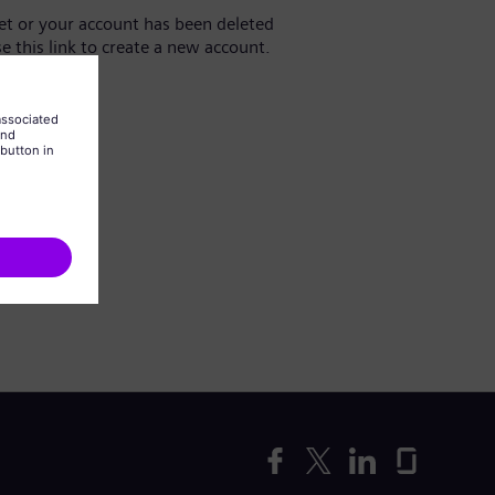
yet or your account has been deleted
se this link to create a new account.