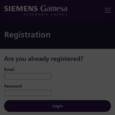
Menu
Registration
Are you already registered?
Login: user and password
Email
Password
Login