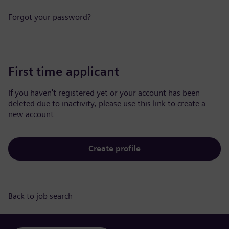
Forgot your password?
First time applicant
If you haven't registered yet or your account has been
deleted due to inactivity, please use this link to create a
new account.
Create profile
Back to job search