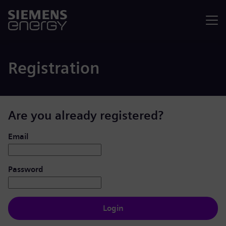
Menu
Registration
Are you already registered?
Login: user and password
Email
Password
Login