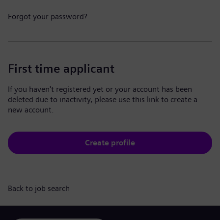
Forgot your password?
First time applicant
If you haven't registered yet or your account has been
deleted due to inactivity, please use this link to create a
new account.
Create profile
Back to job search