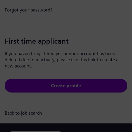
Forgot your password?
First time applicant
If you haven't registered yet or your account has been
deleted due to inactivity, please use this link to create a
new account.
Create profile
Back to job search