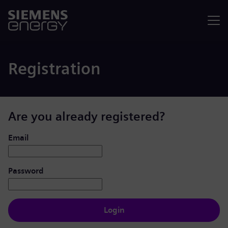
Menu
Registration
Are you already registered?
Login: user and password
Email
Password
Login