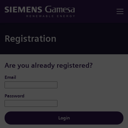
Menu
Registration
Are you already registered?
Login: user and password
Email
Password
Login