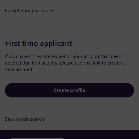
Forgot your password?
First time applicant
If you haven't registered yet or your account has been
deleted due to inactivity, please use this link to create a
new account.
Create profile
Back to job search