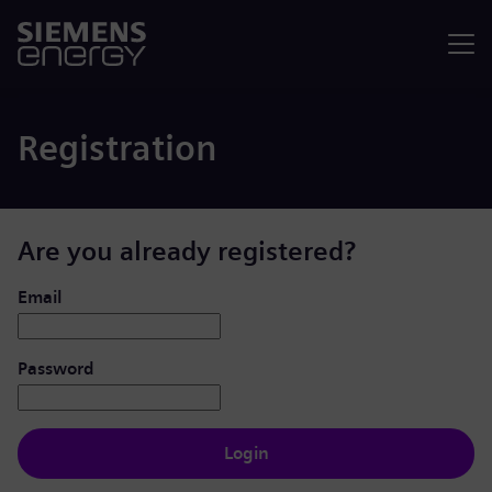
Menu
Registration
Are you already registered?
Login: user and password
Email
Password
Login