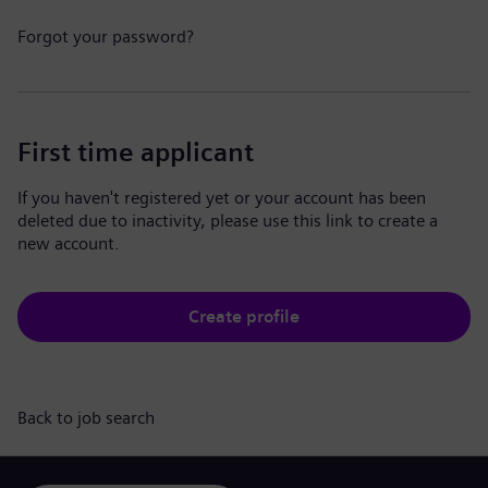
Forgot your password?
First time applicant
If you haven't registered yet or your account has been
deleted due to inactivity, please use this link to create a
new account.
Create profile
Back to job search