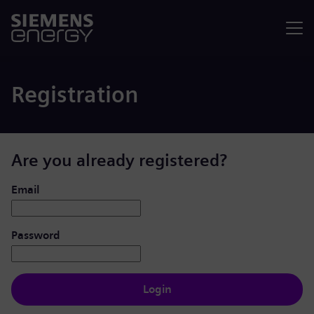
Menu
Registration
Are you already registered?
Login: user and password
Email
Password
Login