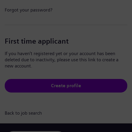
Forgot your password?
First time applicant
If you haven't registered yet or your account has been
deleted due to inactivity, please use this link to create a
new account.
Create profile
Back to job search