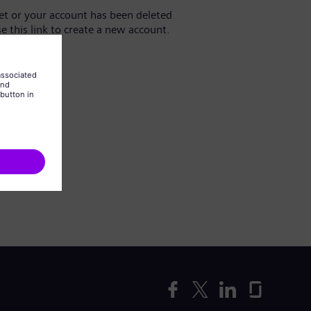
yet or your account has been deleted
se this link to create a new account.