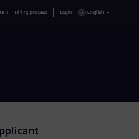
eers
Hiring process
Login
English
applicant