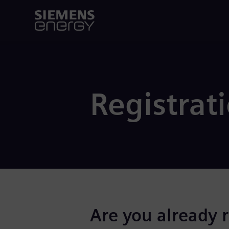
Registrat
Are you already 