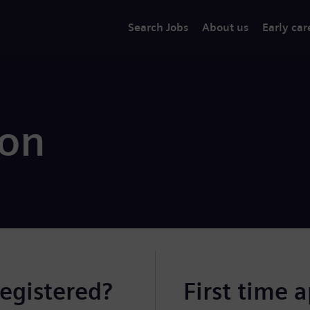
Search Jobs
About us
Early car
ion
registered?
First time 