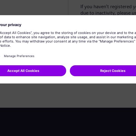
If you haven't registered 
due to inactivity, please u
Create profile