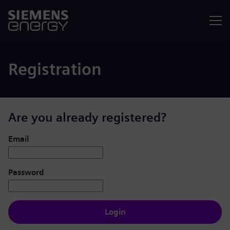
Menu
Registration
Are you already registered?
Login: user and password
Email
Password
Login