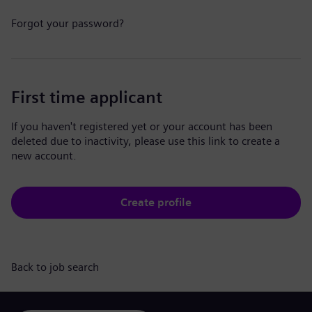
Forgot your password?
First time applicant
If you haven't registered yet or your account has been
deleted due to inactivity, please use this link to create a
new account.
Create profile
Back to job search