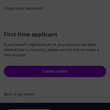
Forgot your password?
First time applicant
If you haven't registered yet or your account has been
deleted due to inactivity, please use this link to create a
new account.
Create profile
Back to job search