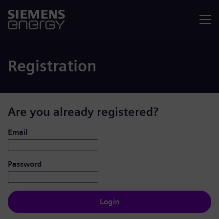
Menu
Registration
Are you already registered?
Login: user and password
Email
Password
Login