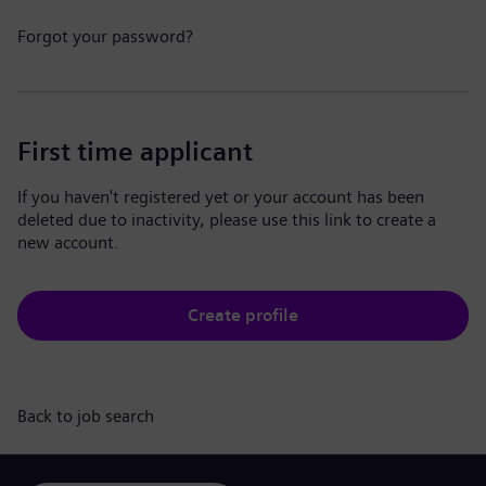
Forgot your password?
First time applicant
If you haven't registered yet or your account has been
deleted due to inactivity, please use this link to create a
new account.
Create profile
Back to job search