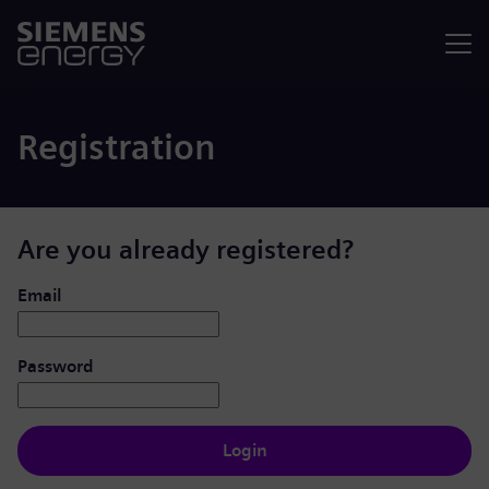
Menu
Registration
Are you already registered?
Login: user and password
Email
Password
Login