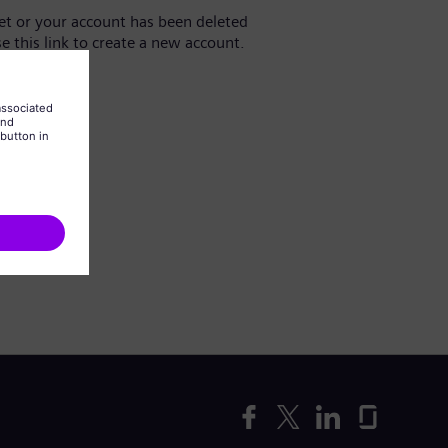
yet or your account has been deleted
se this link to create a new account.