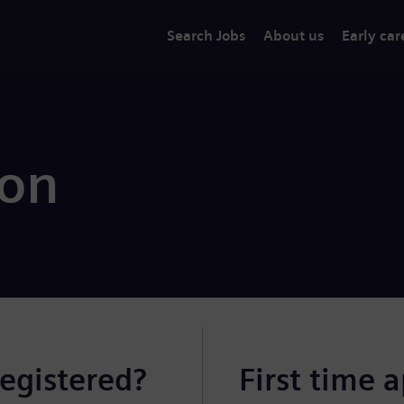
Search Jobs
About us
Early car
ion
registered?
First time 