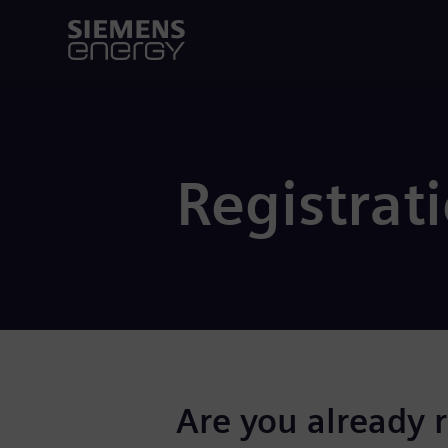
Registrat
Are you already 