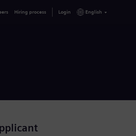
eers
Hiring process
Login
English
applicant