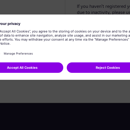
If you haven't registered 
due to inactivity, please u
Create profile