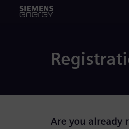
Registrat
Are you already 