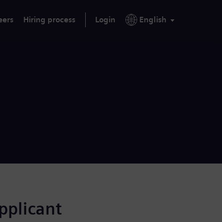
eers
Hiring process
Login
English
applicant