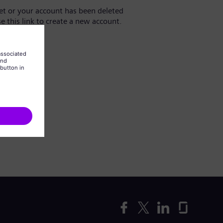
yet or your account has been deleted
se this link to create a new account.