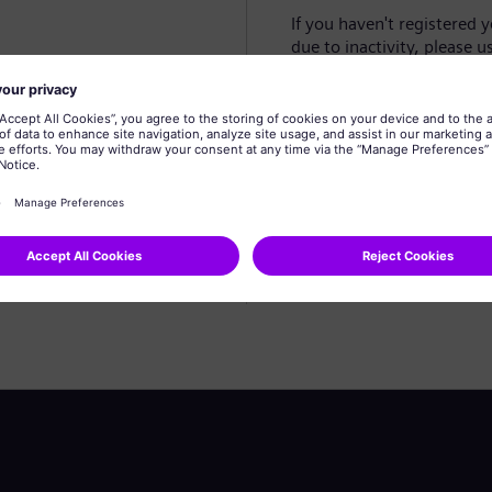
If you haven't registered 
due to inactivity, please u
Create profile