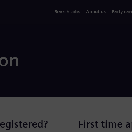
Search Jobs
About us
Early car
ion
registered?
First time 