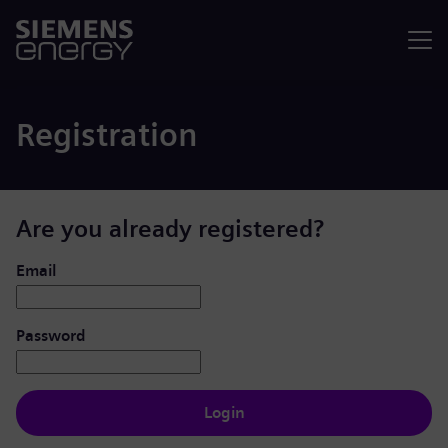
Menu
Registration
Are you already registered?
Login: user and password
Email
Password
Login