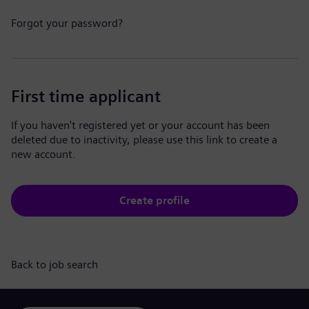
Forgot your password?
First time applicant
If you haven't registered yet or your account has been
deleted due to inactivity, please use this link to create a
new account.
Create profile
Back to job search