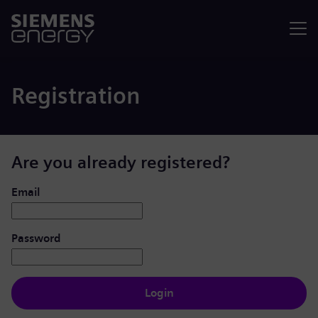
Menu
Registration
Are you already registered?
Login: user and password
Email
Password
Login