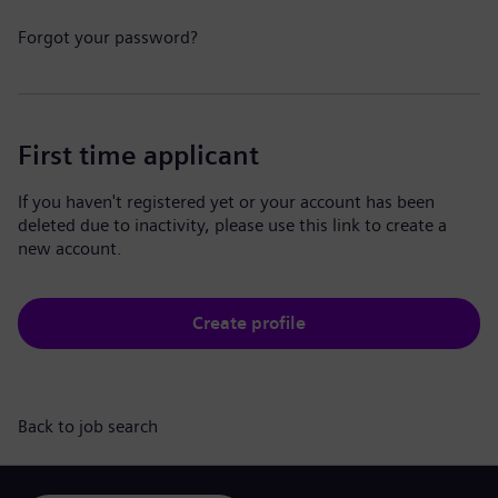
Forgot your password?
First time applicant
If you haven't registered yet or your account has been
deleted due to inactivity, please use this link to create a
new account.
Create profile
Back to job search