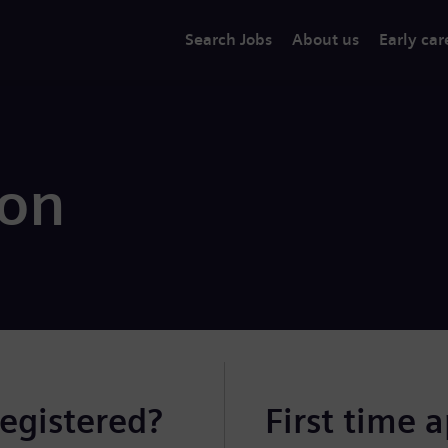
Search Jobs
About us
Early car
ion
registered?
First time 