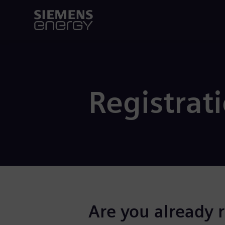
Registrat
Are you already 