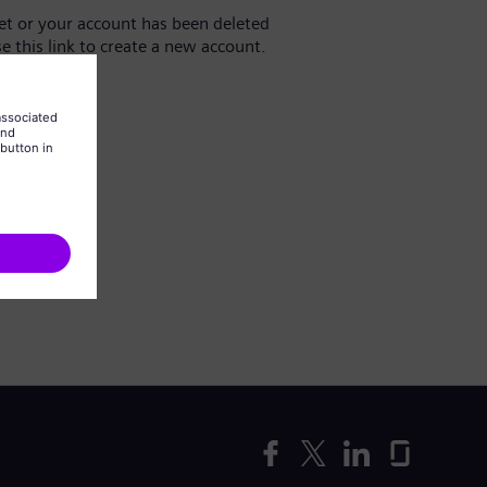
yet or your account has been deleted
se this link to create a new account.