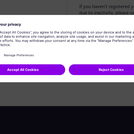
If you haven't registered 
due to inactivity, please u
Create profile