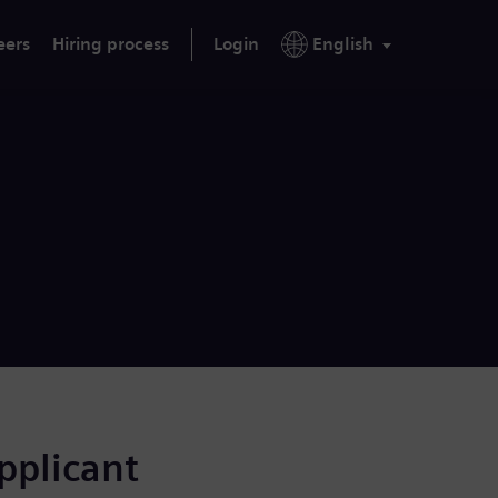
eers
Hiring process
Login
English
applicant