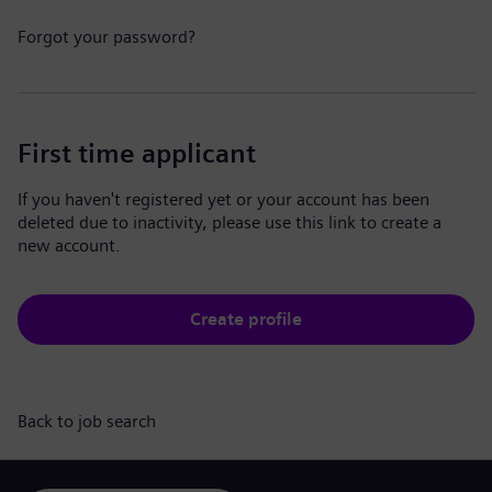
Forgot your password?
First time applicant
If you haven't registered yet or your account has been
deleted due to inactivity, please use this link to create a
new account.
Create profile
Back to job search