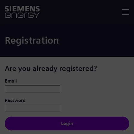
Menu
Registration
Are you already registered?
Login: user and password
Email
Password
Login