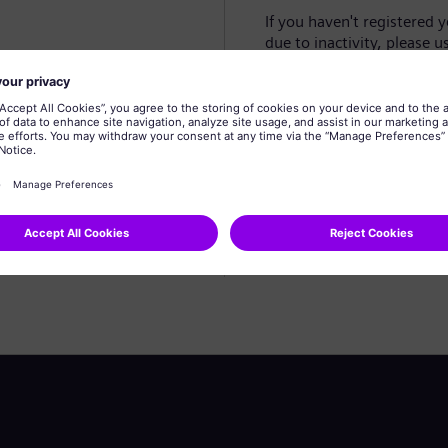
If you haven't registered 
due to inactivity, please u
Create profile