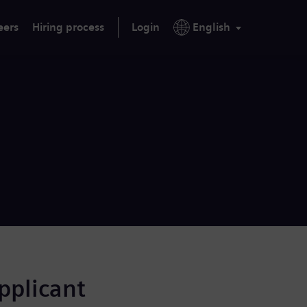
eers
Hiring process
Login
English
applicant