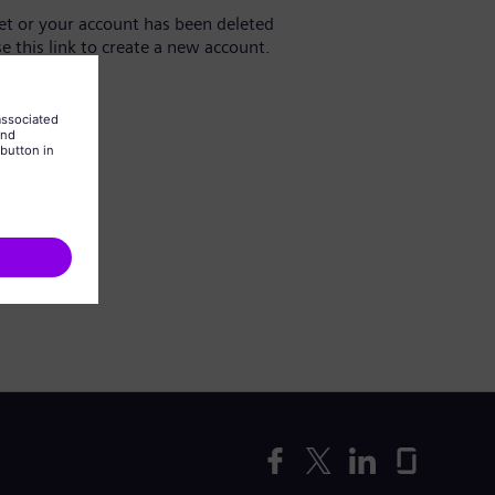
yet or your account has been deleted
se this link to create a new account.