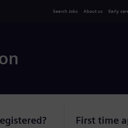
Search Jobs
About us
Early car
ion
registered?
First time 