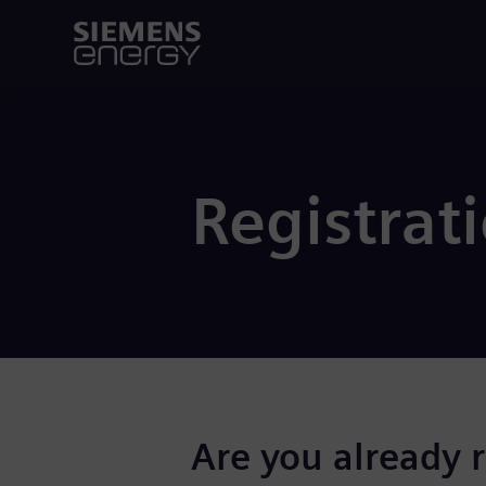
Registrat
Are you already 