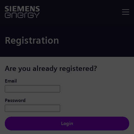
Menu
Registration
Are you already registered?
Login: user and password
Email
Password
Login