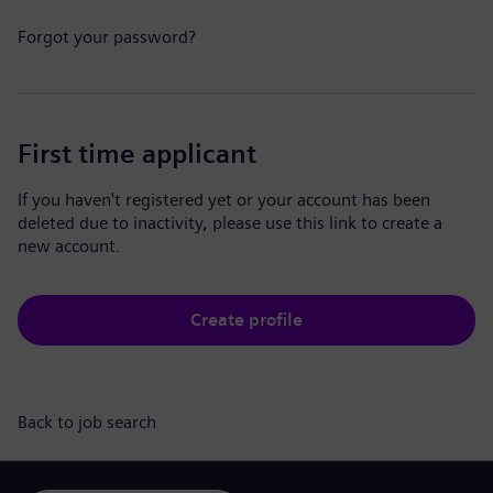
Forgot your password?
First time applicant
If you haven't registered yet or your account has been
deleted due to inactivity, please use this link to create a
new account.
Create profile
Back to job search