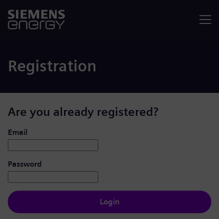
Menu
Registration
Are you already registered?
Login: user and password
Email
Password
Login