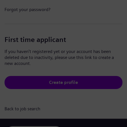
Forgot your password?
First time applicant
If you haven't registered yet or your account has been
deleted due to inactivity, please use this link to create a
new account.
Create profile
Back to job search