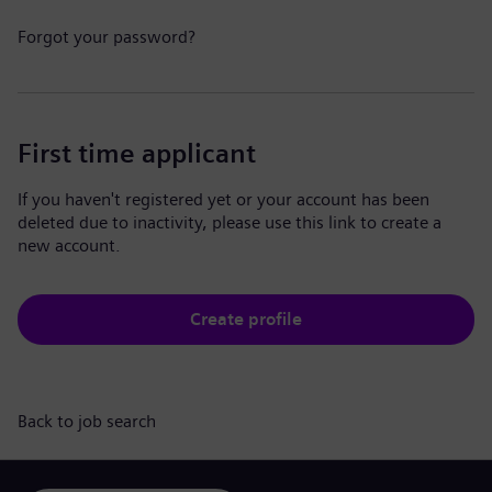
Forgot your password?
First time applicant
If you haven't registered yet or your account has been
deleted due to inactivity, please use this link to create a
new account.
Create profile
Back to job search