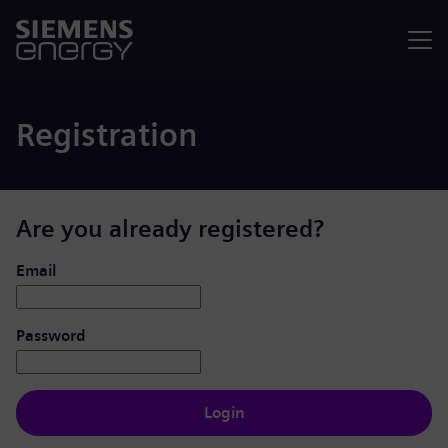
Menu
Registration
Are you already registered?
Login: user and password
Email
Password
Login