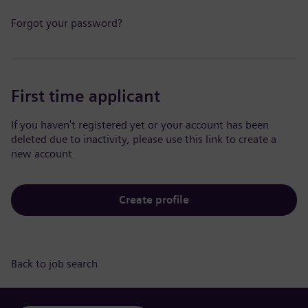
Forgot your password?
First time applicant
If you haven't registered yet or your account has been
deleted due to inactivity, please use this link to create a
new account.
Create profile
Back to job search