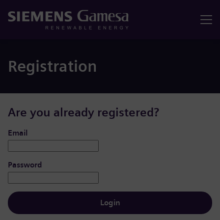
Menu
Registration
Are you already registered?
Login: user and password
Email
Password
Login