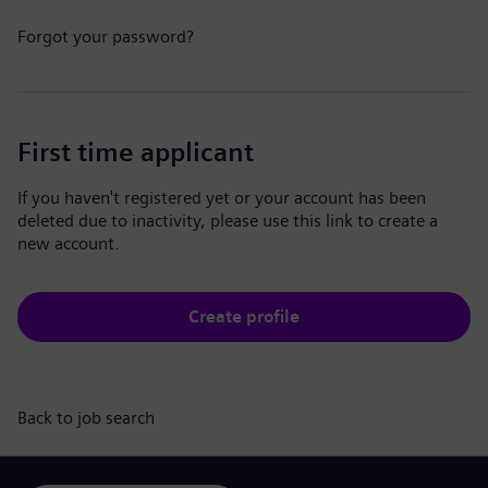
Forgot your password?
First time applicant
If you haven't registered yet or your account has been
deleted due to inactivity, please use this link to create a
new account.
Create profile
Back to job search