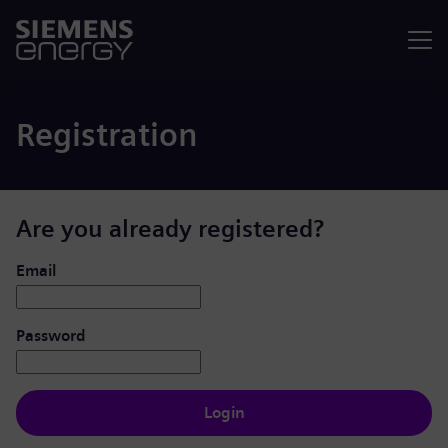
Menu
Registration
Are you already registered?
Login: user and password
Email
Password
Login