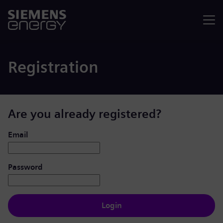
Menu
Registration
Are you already registered?
Login: user and password
Email
Password
Login