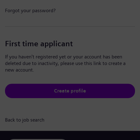
Forgot your password?
First time applicant
If you haven't registered yet or your account has been
deleted due to inactivity, please use this link to create a
new account.
Create profile
Back to job search