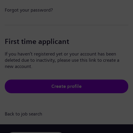
Forgot your password?
First time applicant
If you haven't registered yet or your account has been
deleted due to inactivity, please use this link to create a
new account.
Create profile
Back to job search