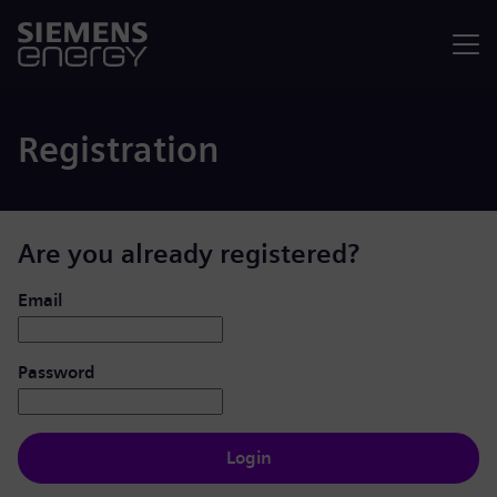
Menu
Registration
Are you already registered?
Login: user and password
Email
Password
Login