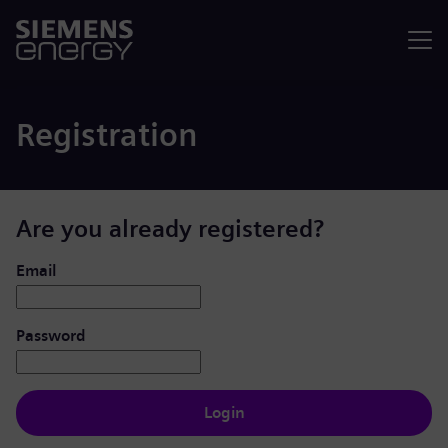
Menu
Registration
Are you already registered?
Login: user and password
Email
Password
Login