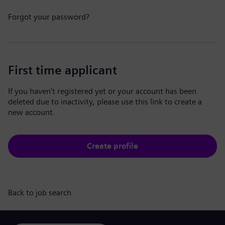
Forgot your password?
First time applicant
If you haven't registered yet or your account has been
deleted due to inactivity, please use this link to create a
new account.
Create profile
Back to job search