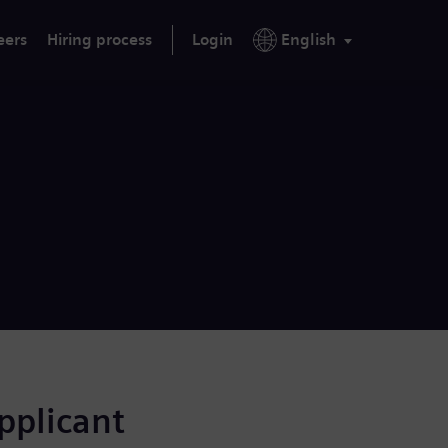
eers
Hiring process
Login
English
applicant