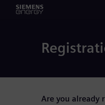
Registrat
Are you already 