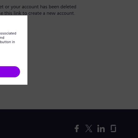
yet or your account has been deleted
se this link to create a new account.