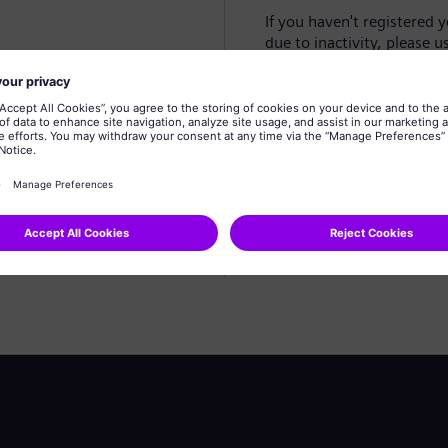
If you haven't registered 
due to inactivity, please u
Create profile