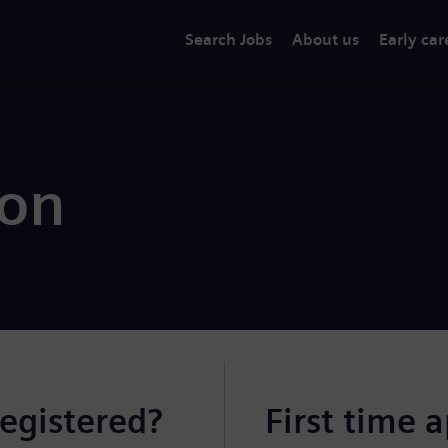
Search Jobs
About us
Early car
ion
registered?
First time 