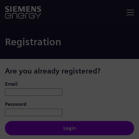
Menu
Registration
Are you already registered?
Login: user and password
Email
Password
Login