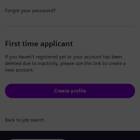
Forgot your password?
First time applicant
If you haven't registered yet or your account has been
deleted due to inactivity, please use this link to create a
new account.
Create profile
Back to job search