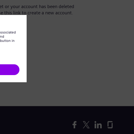
yet or your account has been deleted
se this link to create a new account.