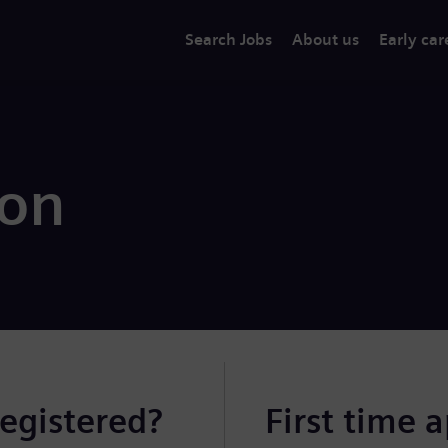
Search Jobs
About us
Early car
ion
registered?
First time 