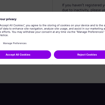
If you haven't registered 
due to inactivity, please u
Create profile