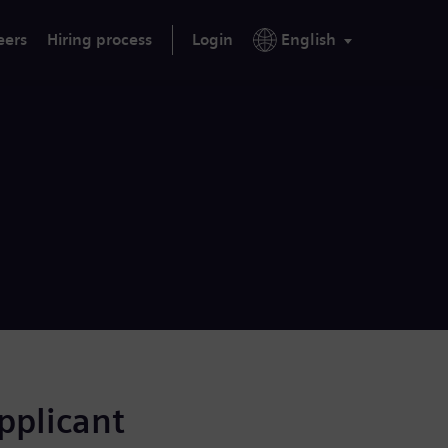
eers
Hiring process
Login
English
applicant