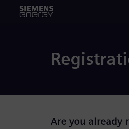
Registrat
Are you already 