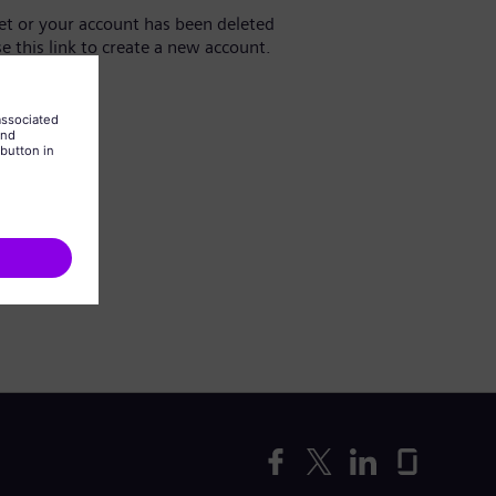
yet or your account has been deleted
se this link to create a new account.