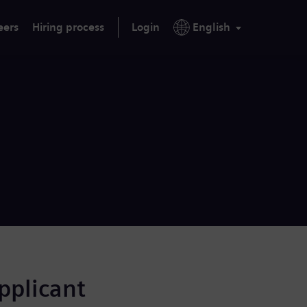
eers
Hiring process
Login
English
applicant