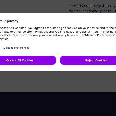
If you haven't registered 
due to inactivity, please u
Create profile