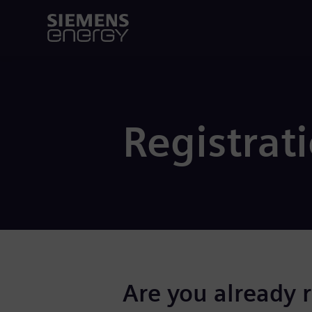
Registrat
Are you already 