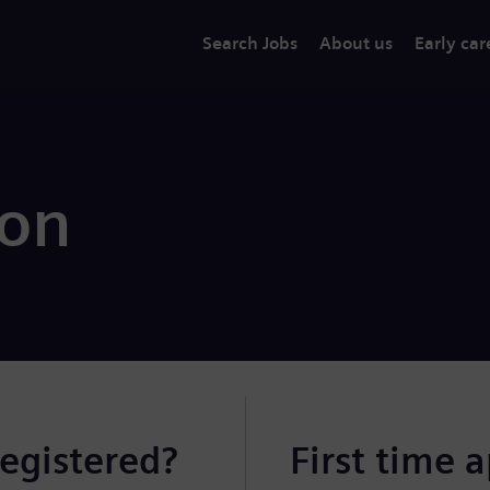
Search Jobs
About us
Early car
ion
registered?
First time 