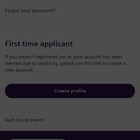
Forgot your password?
First time applicant
If you haven't registered yet or your account has been
deleted due to inactivity, please use this link to create a
new account.
Create profile
Back to job search