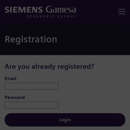
Menu
Registration
Are you already registered?
Login: user and password
Email
Password
Login