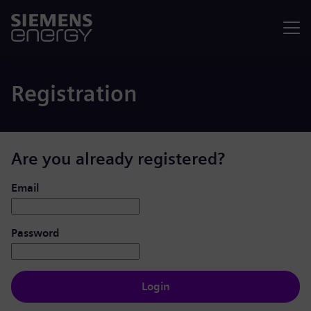
Menu
Registration
Are you already registered?
Login: user and password
Email
Password
Login