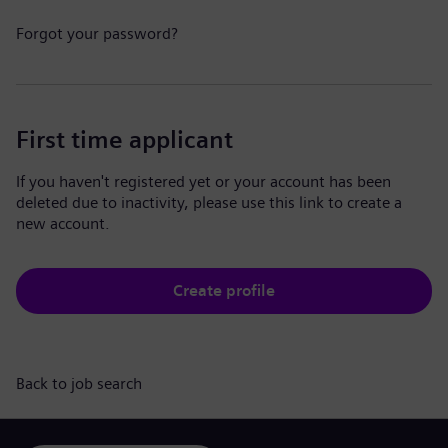
Forgot your password?
First time applicant
If you haven't registered yet or your account has been
deleted due to inactivity, please use this link to create a
new account.
Create profile
Back to job search