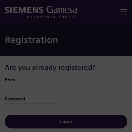
Menu
Registration
Are you already registered?
Login: user and password
Email
Password
Login