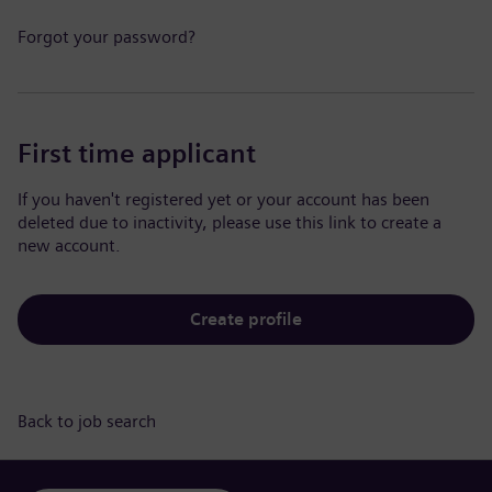
Forgot your password?
First time applicant
If you haven't registered yet or your account has been
deleted due to inactivity, please use this link to create a
new account.
Create profile
Back to job search