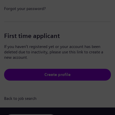
Forgot your password?
First time applicant
If you haven't registered yet or your account has been
deleted due to inactivity, please use this link to create a
new account.
Create profile
Back to job search