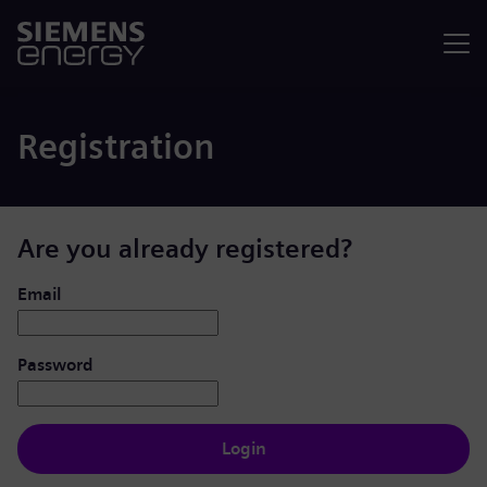
Menu
Registration
Are you already registered?
Login: user and password
Email
Password
Login