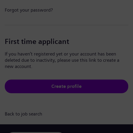
Forgot your password?
First time applicant
If you haven't registered yet or your account has been
deleted due to inactivity, please use this link to create a
new account.
Create profile
Back to job search