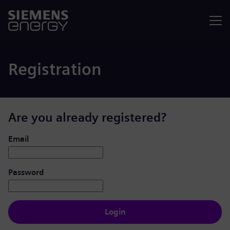
Menu
Registration
Are you already registered?
Login: user and password
Email
Password
Login