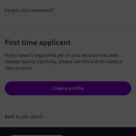
Forgot your password?
First time applicant
If you haven't registered yet or your account has been
deleted due to inactivity, please use this link to create a
new account.
Create profile
Back to job search