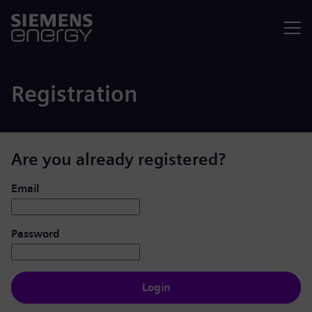
Menu
Registration
Are you already registered?
Login: user and password
Email
Password
Login