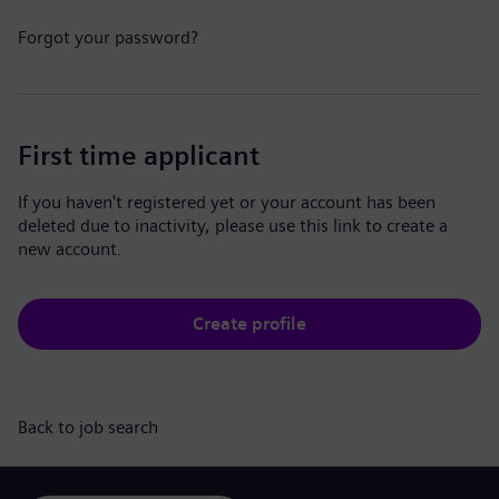
Forgot your password?
First time applicant
If you haven't registered yet or your account has been
deleted due to inactivity, please use this link to create a
new account.
Create profile
Back to job search