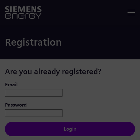
Menu
Registration
Are you already registered?
Login: user and password
Email
Password
Login