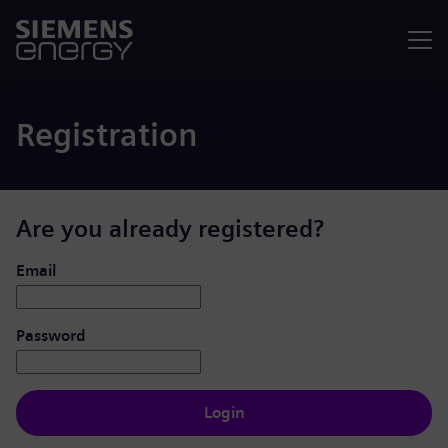
Menu
Registration
Are you already registered?
Login: user and password
Email
Password
Login