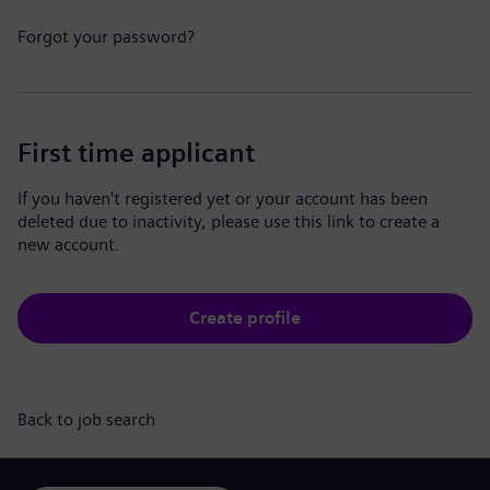
Forgot your password?
First time applicant
If you haven't registered yet or your account has been
deleted due to inactivity, please use this link to create a
new account.
Create profile
Back to job search